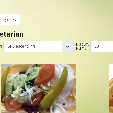
tegories
etarian
Display
g:
Num: