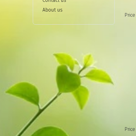
Contact us
About us
Price
Price