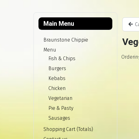
Main Menu
Ca
Veg
Braunstone Chippie
Menu
Orderin
Fish & Chips
Burgers
Kebabs
Chicken
Vegetarian
Pie & Pasty
Sausages
Shopping Cart (Totals)