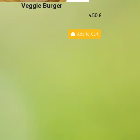
Veggie Burger
4.50 £
Add to Cart