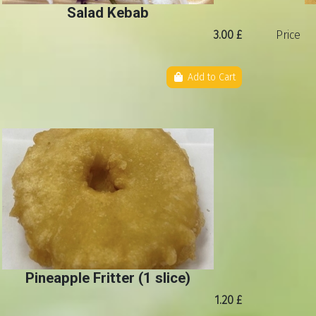
Salad Kebab
3.00 £
Price
Add to Cart
Pineapple Fritter (1 slice)
1.20 £