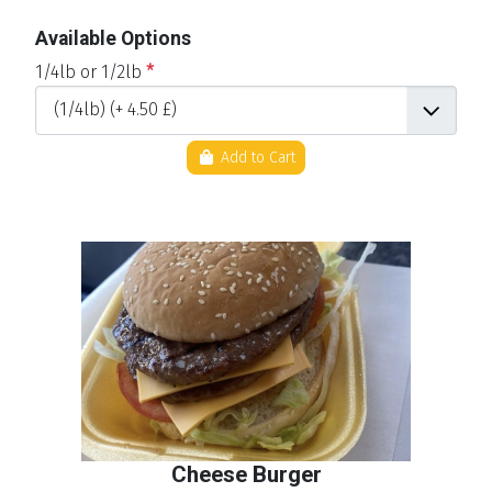
Available Options
1/4lb or 1/2lb
*
Add to Cart
Cheese Burger