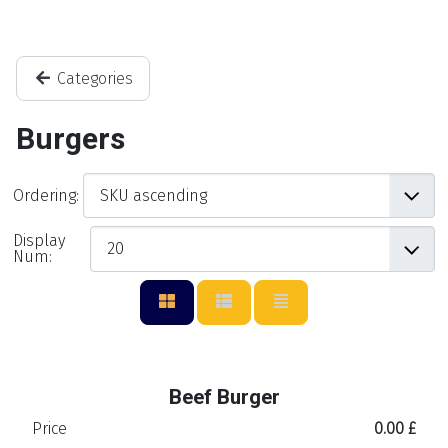
Categories
Burgers
Ordering:
Display
Num:
Beef Burger
Price
0.00 £