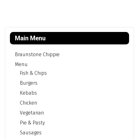
Main Menu
Braunstone Chippie
Menu
Fish & Chips
Burgers
Kebabs
Chicken
Vegetarian
Pie & Pasty
Sausages