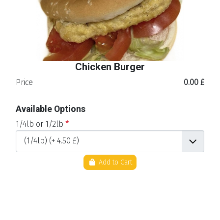
Chicken Burger
Price
0.00 £
Available Options
1/4lb or 1/2lb
*
Add to Cart