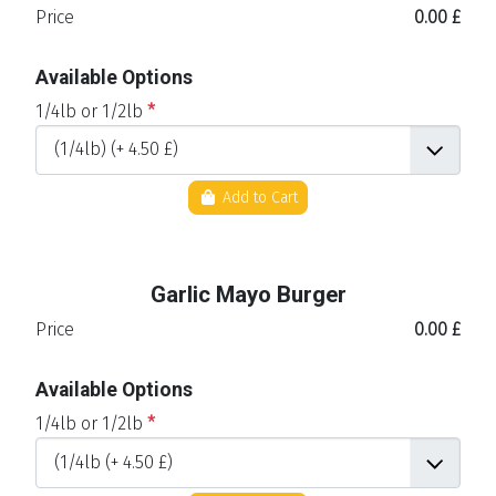
Price
0.00 £
Available Options
1/4lb or 1/2lb
*
Add to Cart
Garlic Mayo Burger
Price
0.00 £
Available Options
1/4lb or 1/2lb
*