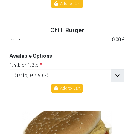
Add to Cart
Chilli Burger
Price
0.00 £
Available Options
1/4lb or 1/2lb
*
Add to Cart