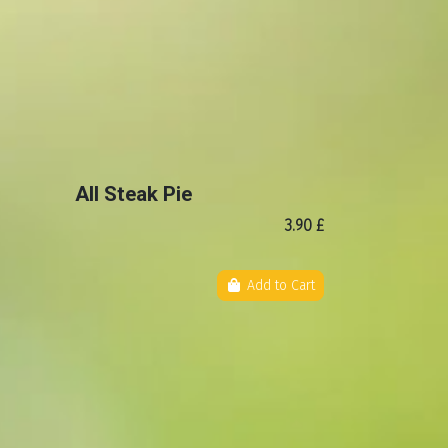
All Steak Pie
3.90 £
Add to Cart