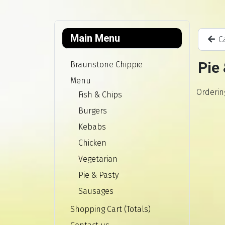
Main Menu
Ca
Pie
Braunstone Chippie
Menu
Orderin
Fish & Chips
Burgers
Kebabs
Chicken
Vegetarian
Pie & Pasty
Sausages
Shopping Cart (Totals)