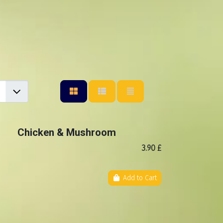
Chicken & Mushroom
3.90 £
Add to Cart