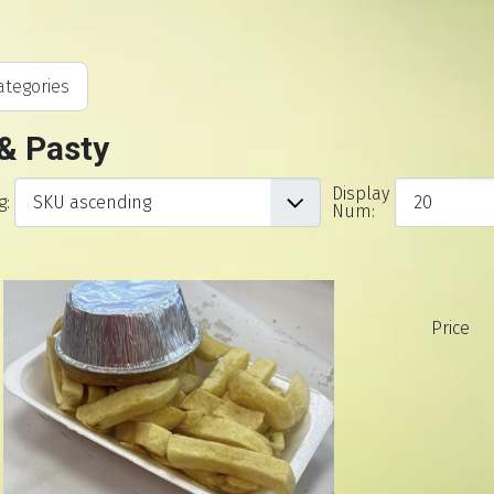
tegories
 & Pasty
Display
g:
Num:
Price