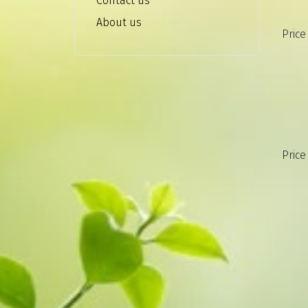
Contact us
About us
Price
Price