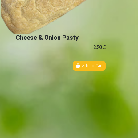
Cheese & Onion Pasty
2.90 £
Add to Cart
b