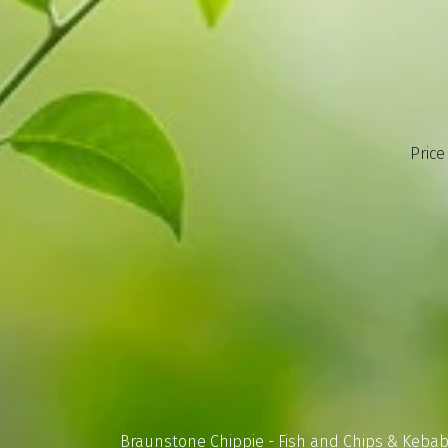
Price
Braunstone Chippie - Fish and Chips & Keba