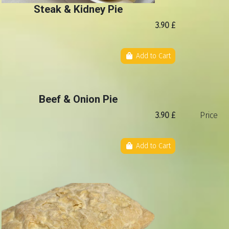
Steak & Kidney Pie
3.90 £
Add to Cart
Beef & Onion Pie
3.90 £
Price
Add to Cart