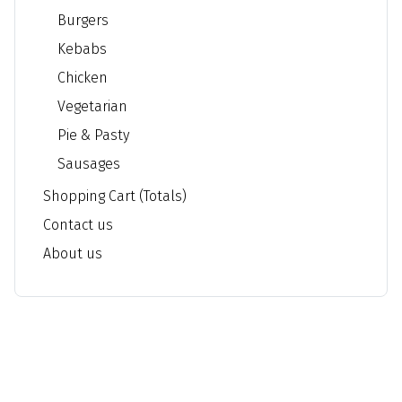
Burgers
Kebabs
Chicken
Vegetarian
Pie & Pasty
Sausages
Shopping Cart (Totals)
Contact us
About us
Braunstone Chippie - Fish and Chips & Kebab
Address: 108a Edward Avenue LE3 2PD Braunstone