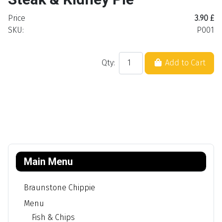
Price
3.90 £
SKU:
P001
Qty:
Add to Cart
Main Menu
Braunstone Chippie
Menu
Fish & Chips