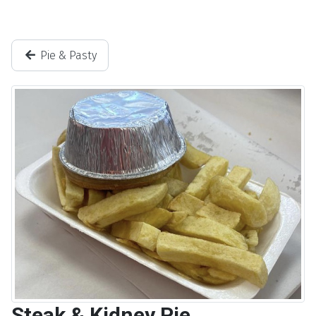
Pie & Pasty
Steak & Kidney Pie