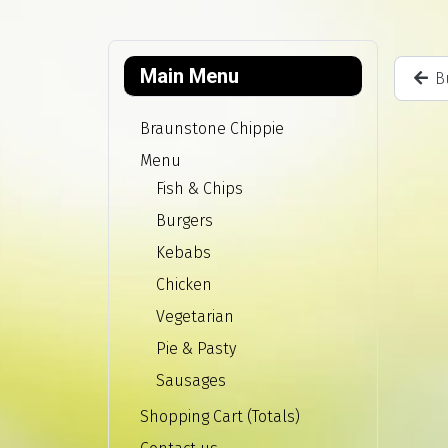
Main Menu
B
Braunstone Chippie
Menu
Fish & Chips
Burgers
Kebabs
Chicken
Vegetarian
Pie & Pasty
Sausages
Shopping Cart (Totals)