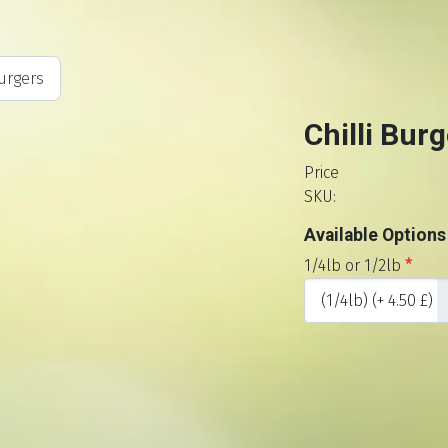
urgers
Chilli Burg
Price
SKU:
Available Options
1/4lb or 1/2lb
*