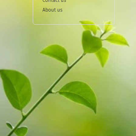
Contact us
About us