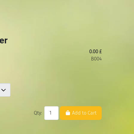
er
0.00 £
B004
Qty:
Add to Cart