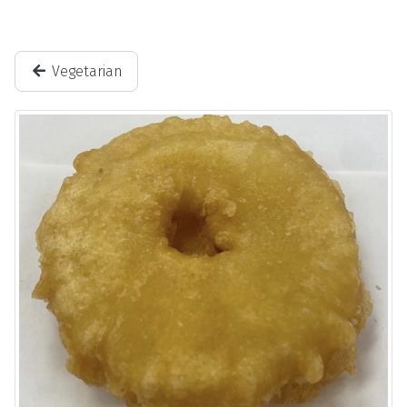
Vegetarian