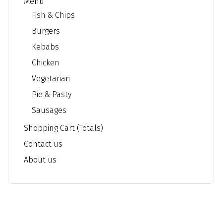
Menu
Fish & Chips
Burgers
Kebabs
Chicken
Vegetarian
Pie & Pasty
Sausages
Shopping Cart (Totals)
Contact us
About us