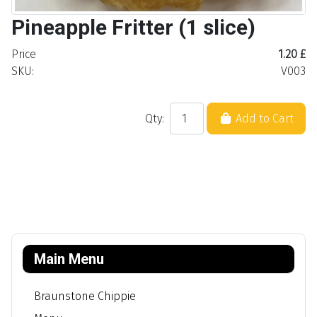
Pineapple Fritter (1 slice)
Price
1.20 £
SKU:
V003
Qty:
Add to Cart
Main Menu
Braunstone Chippie