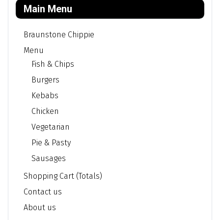
Main Menu
Braunstone Chippie
Menu
Fish & Chips
Burgers
Kebabs
Chicken
Vegetarian
Pie & Pasty
Sausages
Shopping Cart (Totals)
Contact us
About us