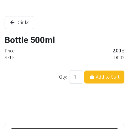
Drinks
Bottle 500ml
Price
2.00 £
SKU:
D002
Qty:
Add to Cart