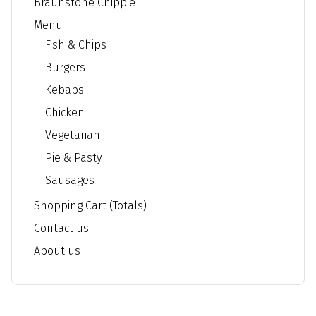
Braunstone Chippie
Menu
Fish & Chips
Burgers
Kebabs
Chicken
Vegetarian
Pie & Pasty
Sausages
Shopping Cart (Totals)
Contact us
About us