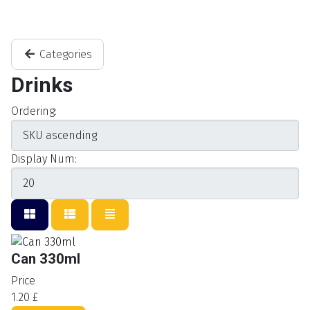
Categories
Drinks
Ordering:
Display Num:
Can 330ml
Price
1.20 £