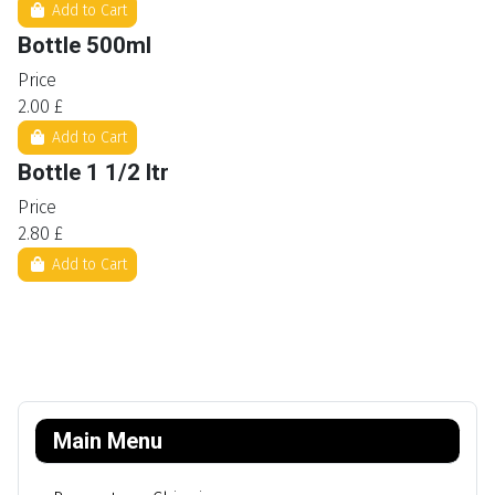
Add to Cart
Bottle 500ml
Price
2.00 £
Add to Cart
Bottle 1 1/2 ltr
Price
2.80 £
Add to Cart
Main Menu