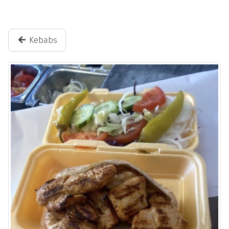
Kebabs