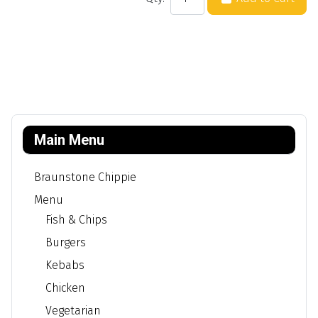
Main Menu
Braunstone Chippie
Menu
Fish & Chips
Burgers
Kebabs
Chicken
Vegetarian