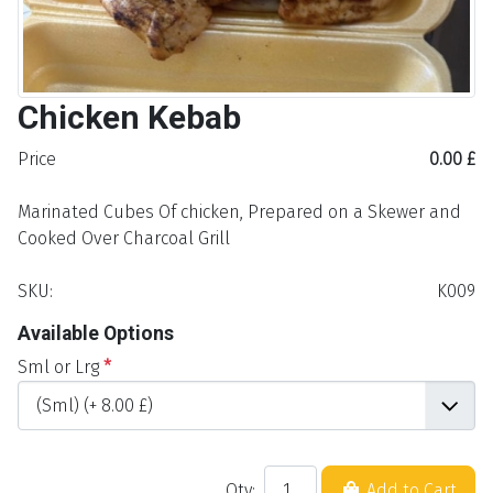
Chicken Kebab
Price
0.00 £
Marinated Cubes Of chicken, Prepared on a Skewer and
Cooked Over Charcoal Grill
SKU:
K009
Available Options
Sml or Lrg
*
Qty:
Add to Cart