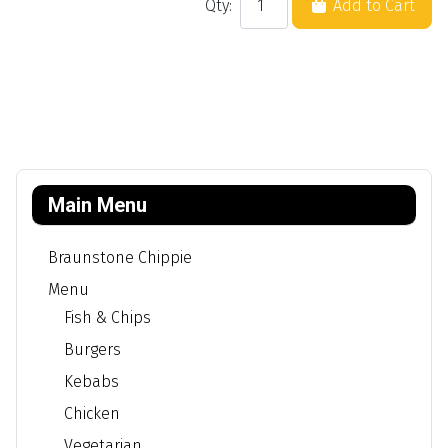
Qty:
Add to Cart
Main Menu
Braunstone Chippie
Menu
Fish & Chips
Burgers
Kebabs
Chicken
Vegetarian