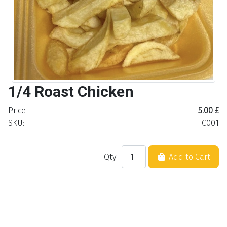
1/4 Roast Chicken
Price
5.00 £
SKU:
C001
Qty:
Add to Cart