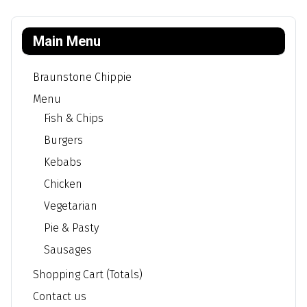
Main Menu
Braunstone Chippie
Menu
Fish & Chips
Burgers
Kebabs
Chicken
Vegetarian
Pie & Pasty
Sausages
Shopping Cart (Totals)
Contact us