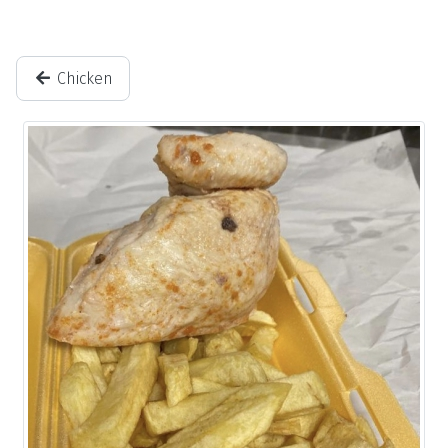
Chicken