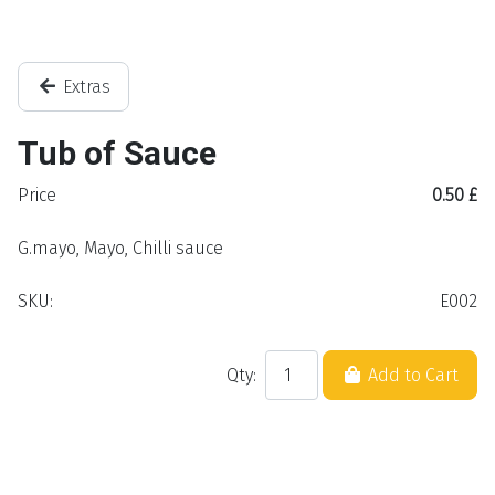
Extras
Tub of Sauce
Price
0.50 £
G.mayo, Mayo, Chilli sauce
SKU:
E002
Qty:
Add to Cart