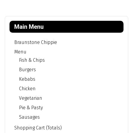
Main Menu
Braunstone Chippie
Menu
Fish & Chips
Burgers
Kebabs
Chicken
Vegetarian
Pie & Pasty
Sausages
Shopping Cart (Totals)